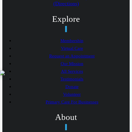
(Directions)
Explore
Membership
Virtual Care
Request an Appointment
Our Mission
All Services
Testimonials
Donate
Volunteer
Primary Care For Businesses
About