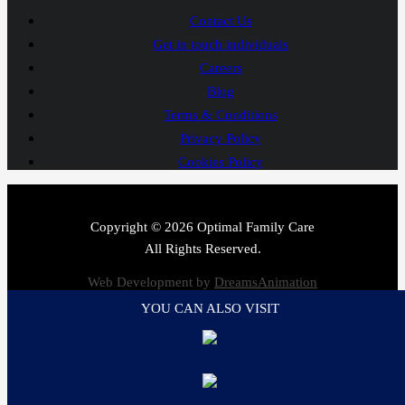
Contact Us
Get in touch individuals
Careers
Blog
Terms & Conditions
Privacy Policy
Cookies Policy
Copyright © 2026 Optimal Family Care
All Rights Reserved.
Web Development by
DreamsAnimation
YOU CAN ALSO VISIT