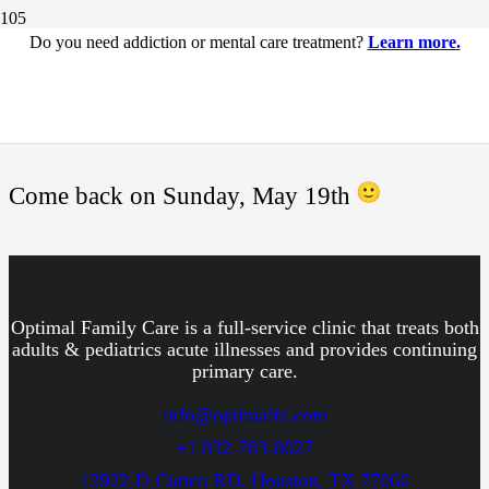
Do you need addiction or mental care treatment?
Learn more.
This page is under
construction.
Come back on Sunday, May 19th
Optimal Family Care is a full-service clinic that treats both
adults & pediatrics acute illnesses and provides continuing
primary care.
info@optimalfc.com
+1 832-783-8027
12922-D Cutten RD. Houston, TX 77066