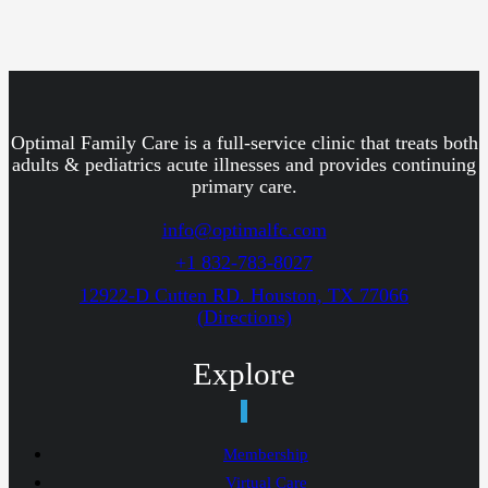
Optimal Family Care is a full-service clinic that treats both
adults & pediatrics acute illnesses and provides continuing
primary care.
info@optimalfc.com
+1 832-783-8027
12922-D Cutten RD. Houston, TX 77066
(Directions)
Explore
Membership
Virtual Care