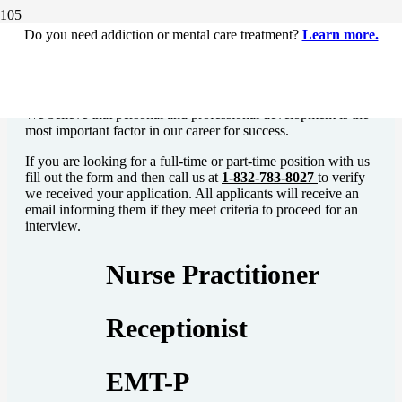
Do you need addiction or mental care treatment?
Learn more.
Find your Team
We believe that personal and professional development is the
most important factor in our career for success.
If you are looking for a full-time or part-time position with us
fill out the form and then call us at
1-832-783-8027
to
verify
we received your application. All applicants will receive an
email informing them if they meet criteria to proceed for an
interview.
Nurse Practitioner
Receptionist
EMT-P