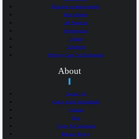
Request an Appointment
Our Mission
All Services
Testimonials
Donate
Volunteer
Primary Care For Businesses
About
Contact Us
Get in touch individuals
Careers
Blog
Terms & Conditions
Privacy Policy