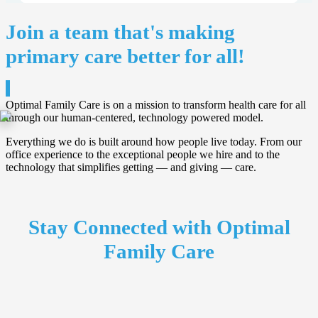
Join a team that's making
primary care better for all!
Optimal Family Care is on a mission to transform health care for all
through our human-centered, technology powered model.
Everything we do is built around how people live today. From our
office experience to the exceptional people we hire and to the
technology that simplifies getting — and giving — care.
Stay Connected with Optimal
Family Care