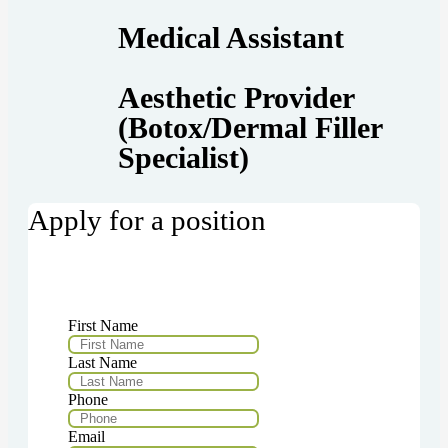
Medical Assistant
Aesthetic Provider
(Botox/Dermal Filler
Specialist)
Apply for a position
First Name
Last Name
Phone
Email