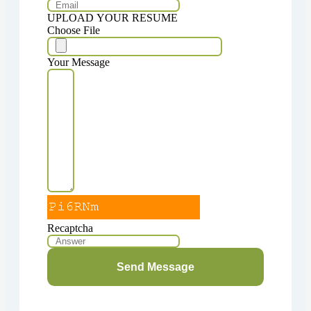
UPLOAD YOUR RESUME
Choose File
Your Message
Recaptcha
Send Message