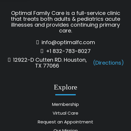
Optimal Family Care is a full-service clinic
that treats both adults & pediatrics acute
illnesses and provides continuing primary
care.
info@optimalfc.com
+1 832-783-8027
12922-D Cutten RD. Houston,
(Directions)
TX 77066
Explore
Membership
Virtual Care
Request an Appointment
Our Mission