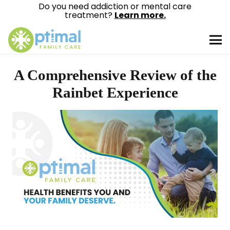
Do you need addiction or mental care
treatment?
Learn more.
A Comprehensive Review of the
Rainbet Experience