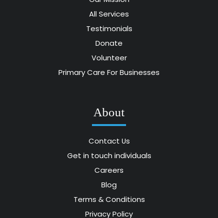
All Services
Testimonials
Donate
Volunteer
Primary Care For Businesses
About
Contact Us
Get in touch individuals
Careers
Blog
Terms & Conditions
Privacy Policy