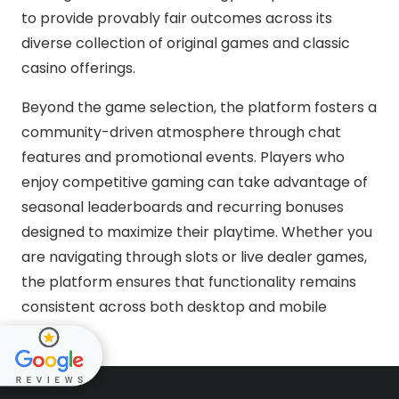
to provide provably fair outcomes across its
diverse collection of original games and classic
casino offerings.
Beyond the game selection, the platform fosters a
community-driven atmosphere through chat
features and promotional events. Players who
enjoy competitive gaming can take advantage of
seasonal leaderboards and recurring bonuses
designed to maximize their playtime. Whether you
are navigating through slots or live dealer games,
the platform ensures that functionality remains
consistent across both desktop and mobile
devices.