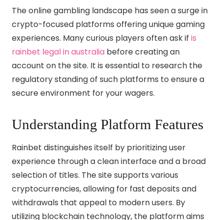
The online gambling landscape has seen a surge in
crypto-focused platforms offering unique gaming
experiences. Many curious players often ask if
is
rainbet legal in australia
before creating an
account on the site. It is essential to research the
regulatory standing of such platforms to ensure a
secure environment for your wagers.
Understanding Platform Features
Rainbet distinguishes itself by prioritizing user
experience through a clean interface and a broad
selection of titles. The site supports various
cryptocurrencies, allowing for fast deposits and
withdrawals that appeal to modern users. By
utilizing blockchain technology, the platform aims