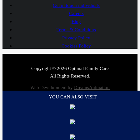
Get in touch individuals
Careers
Blog
Terms & Conditions
Privacy Policy
Cookies Policy
Copyright © 2026 Optimal Family Care
All Rights Reserved.
Web Development by
DreamsAnimation
YOU CAN ALSO VISIT