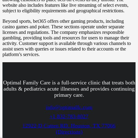
website also includes features like live streaming of select events,
subject to eligibility requirements and geographical restrictions.
Beyond sports, bet365 offers other gaming products, including
casino games and poker. These sections operate under separate
licenses and regulations. The company emphasizes responsible
gambling, providing tools and resources for users to manage their
activity. Customer support is available through various channels to
assist users with queries or issues related to their accounts or the
platform’s services.
Optimal Family Care is a full-service clinic that treats both
adults & pediatrics acute illnesses and provides continuing
primary care.
info@optimalfc.com
+1 832-783-8027
12922-D Cutten RD. Houston, TX 77066
(Directions)