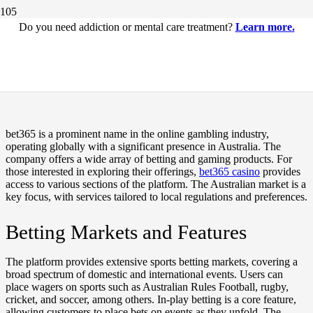
Do you need addiction or mental care treatment?
Learn more.
bet365: An Overview of a Global
Online Betting Platform
bet365 is a prominent name in the online gambling industry,
operating globally with a significant presence in Australia. The
company offers a wide array of betting and gaming products. For
those interested in exploring their offerings,
bet365 casino
provides
access to various sections of the platform. The Australian market is a
key focus, with services tailored to local regulations and preferences.
Betting Markets and Features
The platform provides extensive sports betting markets, covering a
broad spectrum of domestic and international events. Users can
place wagers on sports such as Australian Rules Football, rugby,
cricket, and soccer, among others. In-play betting is a core feature,
allowing customers to place bets on events as they unfold. The