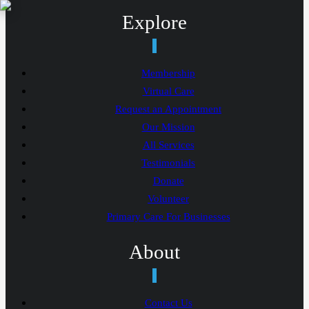
Explore
Membership
Virtual Care
Request an Appointment
Our Mission
All Services
Testimonials
Donate
Volunteer
Primary Care For Businesses
About
Contact Us