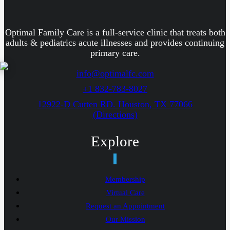
Optimal Family Care is a full-service clinic that treats both
adults & pediatrics acute illnesses and provides continuing
primary care.
info@optimalfc.com
+1 832-783-8027
12922-D Cutten RD. Houston, TX 77066
(Directions)
Explore
Membership
Virtual Care
Request an Appointment
Our Mission