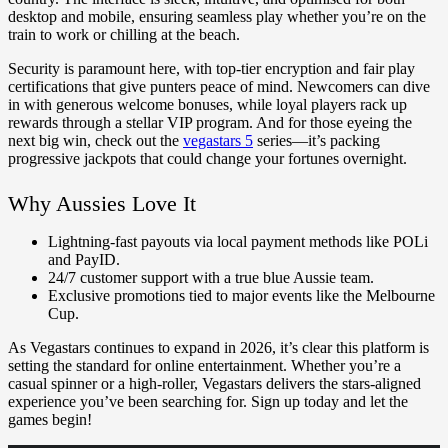
desktop and mobile, ensuring seamless play whether you’re on the
train to work or chilling at the beach.
Security is paramount here, with top-tier encryption and fair play
certifications that give punters peace of mind. Newcomers can dive
in with generous welcome bonuses, while loyal players rack up
rewards through a stellar VIP program. And for those eyeing the
next big win, check out the
vegastars 5
series—it’s packing
progressive jackpots that could change your fortunes overnight.
Why Aussies Love It
Lightning-fast payouts via local payment methods like POLi
and PayID.
24/7 customer support with a true blue Aussie team.
Exclusive promotions tied to major events like the Melbourne
Cup.
As Vegastars continues to expand in 2026, it’s clear this platform is
setting the standard for online entertainment. Whether you’re a
casual spinner or a high-roller, Vegastars delivers the stars-aligned
experience you’ve been searching for. Sign up today and let the
games begin!