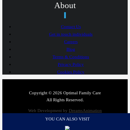
About
Contact Us
Get in touch individuals
Careers
Blog
Terms & Conditions
Privacy Policy
Cookies Policy
Copyright © 2026 Optimal Family Care
All Rights Reserved.
Web Development by
DreamsAnimation
YOU CAN ALSO VISIT