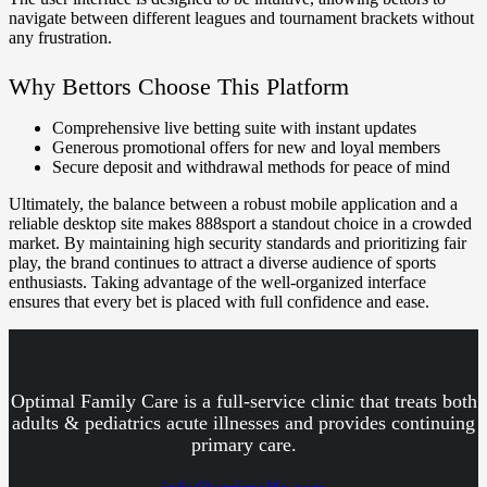
navigate between different leagues and tournament brackets without
any frustration.
Why Bettors Choose This Platform
Comprehensive live betting suite with instant updates
Generous promotional offers for new and loyal members
Secure deposit and withdrawal methods for peace of mind
Ultimately, the balance between a robust mobile application and a
reliable desktop site makes 888sport a standout choice in a crowded
market. By maintaining high security standards and prioritizing fair
play, the brand continues to attract a diverse audience of sports
enthusiasts. Taking advantage of the well-organized interface
ensures that every bet is placed with full confidence and ease.
Optimal Family Care is a full-service clinic that treats both
adults & pediatrics acute illnesses and provides continuing
primary care.