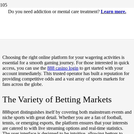
Do you need addiction or mental care treatment?
Learn more.
A Comprehensive Overview of the
888sport Betting Experience
Choosing the right online platform for your wagering activities is
essential for a smooth gaming journey. For those interested in quick
access, you can use the
888 casino login
to get started with your
account immediately. This trusted operator has built a reputation for
providing competitive odds and a vast array of sports markets for
fans across the globe.
The Variety of Betting Markets
888sport distinguishes itself by covering both mainstream events and
niche sports with great detail. Whether you are a fan of football,
tennis, or emerging esports, the platform ensures that your interests
are catered to with live streaming options and real-time statistics.
The user interface is designed to be intuitive, allowing bettors to