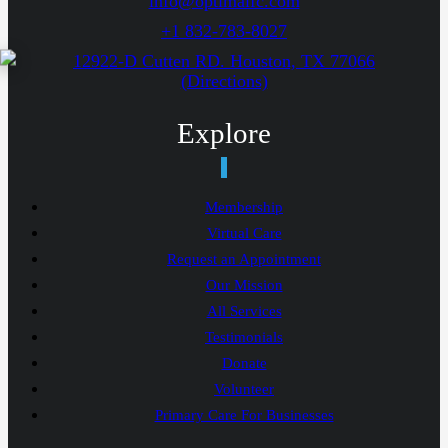
info@optimalfc.com
+1 832-783-8027
12922-D Cutten RD. Houston, TX 77066
(Directions)
Explore
Membership
Virtual Care
Request an Appointment
Our Mission
All Services
Testimonials
Donate
Volunteer
Primary Care For Businesses