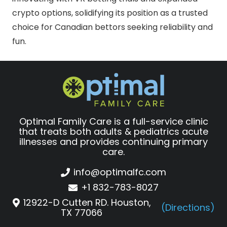
crypto options, solidifying its position as a trusted
choice for Canadian bettors seeking reliability and
fun.
Optimal Family Care is a full-service clinic
that treats both adults & pediatrics acute
illnesses and provides continuing primary
care.
info@optimalfc.com
+1 832-783-8027
12922-D Cutten RD. Houston,
(Directions)
TX 77066