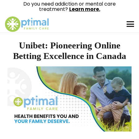
Do you need addiction or mental care
treatment?
Learn more.
Unibet: Pioneering Online
Betting Excellence in Canada