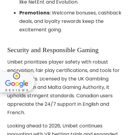
like NetEnt and Evolution.
Promotions:
Welcome bonuses, cashback
deals, and loyalty rewards keep the
excitement going.
Security and Responsible Gaming
Unibet prioritizes player safety with robust
encryption, fair play certifications, and tools for
setting limits. Licensed by the UK Gambling
Commission and Malta Gaming Authority, it
upholds stringent standards. Canadian users
appreciate the 24/7 support in English and
French.
Looking ahead to 2026, Unibet continues
innovating with VR betting trials and expanded