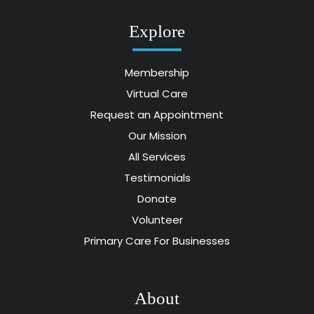
Explore
Membership
Virtual Care
Request an Appointment
Our Mission
All Services
Testimonials
Donate
Volunteer
Primary Care For Businesses
About