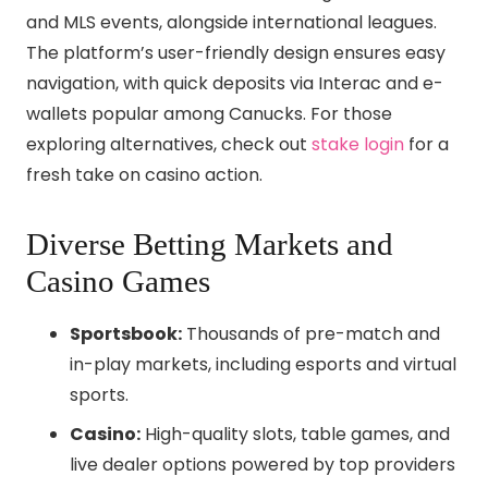
and MLS events, alongside international leagues.
The platform’s user-friendly design ensures easy
navigation, with quick deposits via Interac and e-
wallets popular among Canucks. For those
exploring alternatives, check out
stake login
for a
fresh take on casino action.
Diverse Betting Markets and
Casino Games
Sportsbook:
Thousands of pre-match and
in-play markets, including esports and virtual
sports.
Casino:
High-quality slots, table games, and
live dealer options powered by top providers