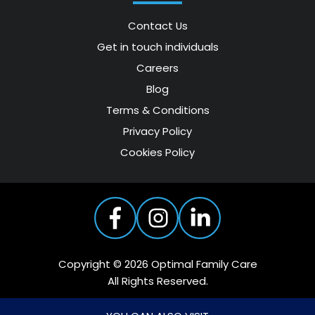
Contact Us
Get in touch individuals
Careers
Blog
Terms & Conditions
Privacy Policy
Cookies Policy
Copyright © 2026 Optimal Family Care
All Rights Reserved.
Web Development by
DreamsAnimation