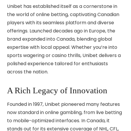
Unibet has established itself as a cornerstone in
the world of online betting, captivating Canadian
players with its seamless platform and diverse
offerings. Launched decades ago in Europe, the
brand expanded into Canada, blending global
expertise with local appeal. Whether you’re into
sports wagering or casino thrills, Unibet delivers a
polished experience tailored for enthusiasts
across the nation.
A Rich Legacy of Innovation
Founded in 1997, Unibet pioneered many features
now standard in online gambling, from live betting
to mobile-optimized interfaces. In Canada, it
stands out for its extensive coverage of NHL, CFL,