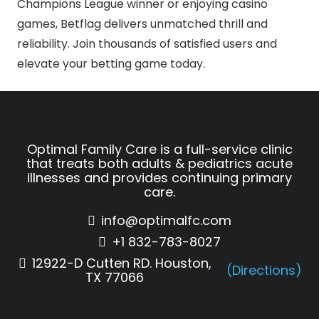
Champions League winner or enjoying casino
games, Betflag delivers unmatched thrill and
reliability. Join thousands of satisfied users and
elevate your betting game today.
Optimal Family Care is a full-service clinic
that treats both adults & pediatrics acute
illnesses and provides continuing primary
care.
info@optimalfc.com
+1 832-783-8027
12922-D Cutten RD. Houston,
(Directions)
TX 77066