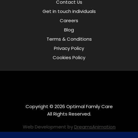
Contact Us
Get in touch individuals
Careers
Blog
Terms & Conditions
Privacy Policy
Cookies Policy
Copyright © 2026 Optimal Family Care
All Rights Reserved.
Web Development by
DreamsAnimation