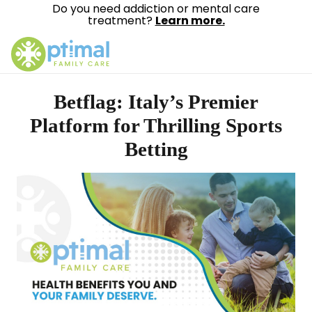
Do you need addiction or mental care
treatment?
Learn more.
Betflag: Italy’s Premier
Platform for Thrilling Sports
Betting