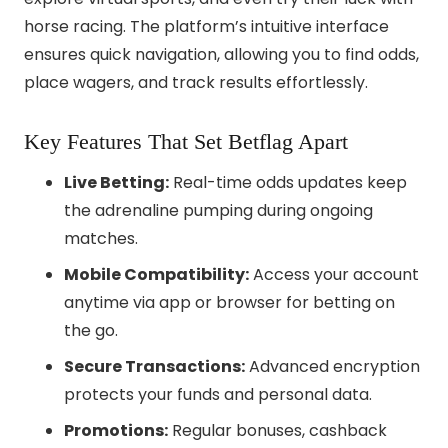
horse racing. The platform’s intuitive interface
ensures quick navigation, allowing you to find odds,
place wagers, and track results effortlessly.
Key Features That Set Betflag Apart
Live Betting:
Real-time odds updates keep
the adrenaline pumping during ongoing
matches.
Mobile Compatibility:
Access your account
anytime via app or browser for betting on
the go.
Secure Transactions:
Advanced encryption
protects your funds and personal data.
Promotions:
Regular bonuses, cashback