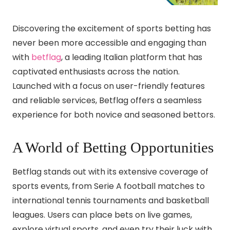
Discovering the excitement of sports betting has
never been more accessible and engaging than
with
betflag
, a leading Italian platform that has
captivated enthusiasts across the nation.
Launched with a focus on user-friendly features
and reliable services, Betflag offers a seamless
experience for both novice and seasoned bettors.
A World of Betting Opportunities
Betflag stands out with its extensive coverage of
sports events, from Serie A football matches to
international tennis tournaments and basketball
leagues. Users can place bets on live games,
explore virtual sports, and even try their luck with