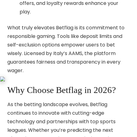
offers, and loyalty rewards enhance your
play.
What truly elevates Betflag is its commitment to
responsible gaming. Tools like deposit limits and
self-exclusion options empower users to bet
wisely. Licensed by Italy’s AAMS, the platform
guarantees fairness and transparency in every
wager.
Why Choose Betflag in 2026?
As the betting landscape evolves, Betflag
continues to innovate with cutting-edge
technology and partnerships with top sports
leagues. Whether you’re predicting the next