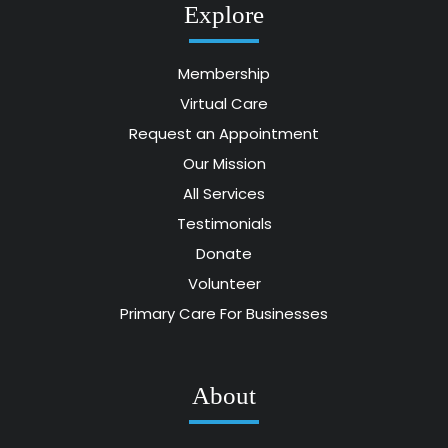
Explore
Membership
Virtual Care
Request an Appointment
Our Mission
All Services
Testimonials
Donate
Volunteer
Primary Care For Businesses
About