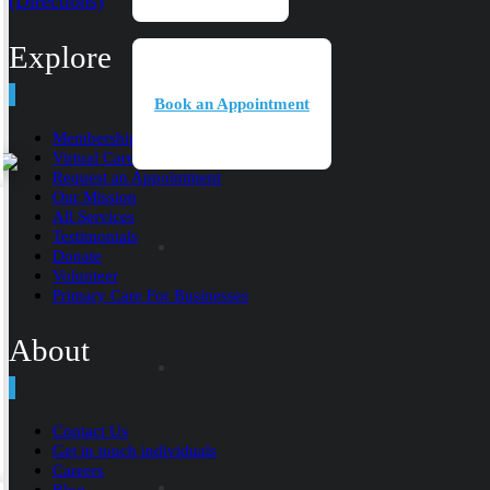
(Directions)
Explore
Book an Appointment
Membership
Virtual Care
Request an Appointment
Our Mission
All Services
Testimonials
Donate
Volunteer
Primary Care For Businesses
About
Contact Us
Get in touch individuals
Careers
Blog