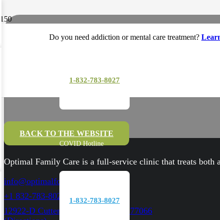
Do you need addiction or mental care treatment?
Lear
1-832-783-8027
BACK TO THE WEBSITE
COVID Hotline
Optimal Family Care is a full-service clinic that treats both
info@optimalfc.com
+1 832-783-8027
1-832-783-8027
12922-D Cutten RD. Houston, TX 77066