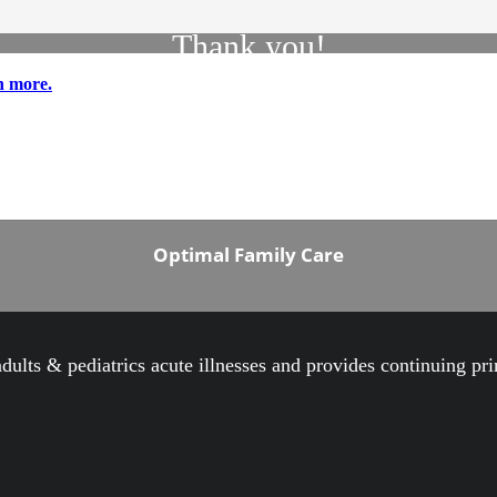
Thank you!
n more.
Thank you for contacting Optimal Family Care.
We have received your information and one of our
Representatives will contact you shortly.
Best Regards,
Optimal Family Care
 adults & pediatrics acute illnesses and provides continuing pr