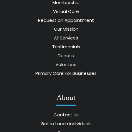
Membership
Virtual Care
Request an Appointment
Our Mission
All Services
Testimonials
Donate
Volunteer
Primary Care For Businesses
About
Contact Us
Get in touch individuals