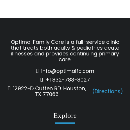
Optimal Family Care is a full-service clinic
that treats both adults & pediatrics acute
illnesses and provides continuing primary
care.
info@optimalfc.com
+1 832-783-8027
12922-D Cutten RD. Houston,
(Directions)
TX 77066
Explore