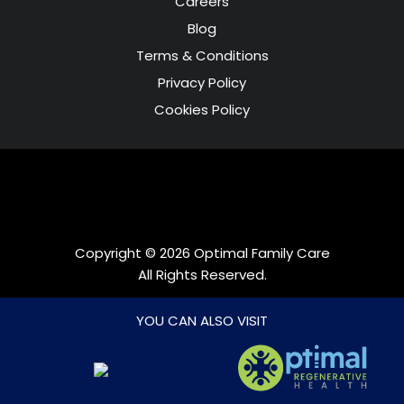
Careers
Blog
Terms & Conditions
Privacy Policy
Cookies Policy
Copyright © 2026 Optimal Family Care
All Rights Reserved.
Web Development by
DreamsAnimation
YOU CAN ALSO VISIT