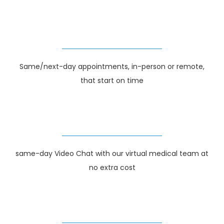
Same/next-day appointments, in-person or remote,
that start on time
same-day Video Chat with our virtual medical team at
no extra cost