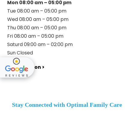
Mon 08:00 am – 05:00 pm
Tue 08:00 am – 05:00 pm
Wed 08:00 am – 05:00 pm
Thu 08:00 am – 05:00 pm
Fri 08:00 am – 05:00 pm
Saturd 09:00 am – 02:00 pm
Sun Closed
Get Direction >
Stay Connected with Optimal Family Care