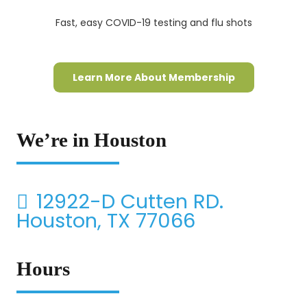
Fast, easy COVID-19 testing and flu shots
Learn More About Membership
We’re in Houston
12922-D Cutten RD.
Houston, TX 77066
Hours