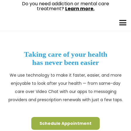
Do you need addiction or mental care
treatment?
Learn more.
Taking care of your health
has never been easier
We use technology to make it faster, easier, and more
enjoyable to look after your health — from same-day
care over Video Chat with our apps to messaging
providers and prescription renewals with just a few taps.
Schedule Appointment