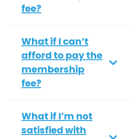
fee?
What if I can’t
afford to pay the
membership
fee?
What if I’m not
satisfied with