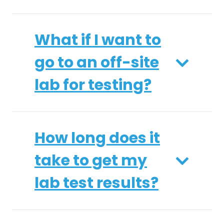
What if I want to
go to an off-site
lab for testing?
How long does it
take to get my
lab test results?