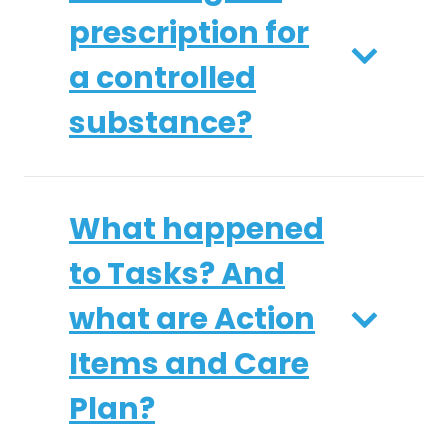
prescription for
a controlled
substance?
What happened
to Tasks? And
what are Action
Items and Care
Plan?