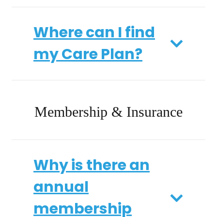
Where can I find
my Care Plan?
Membership & Insurance
Why is there an
annual
membership