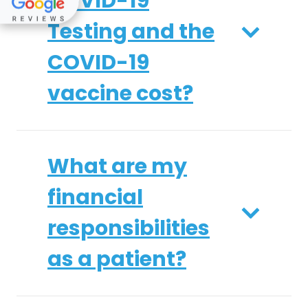
COVID-19
Testing and the
COVID-19
vaccine cost?
What are my
financial
responsibilities
as a patient?