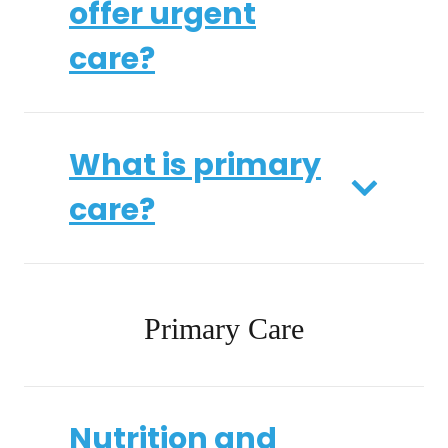
offer urgent
care?
What is primary
care?
Primary Care
Nutrition and