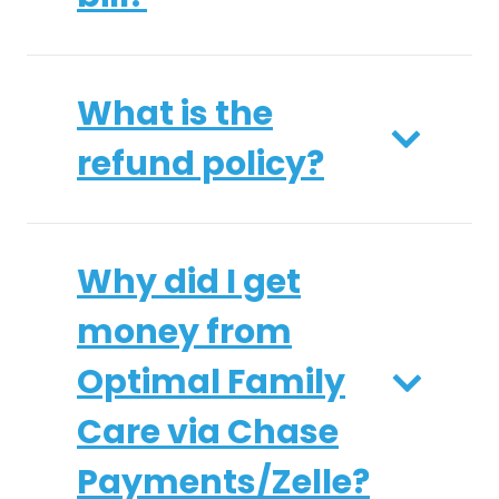
What is the
refund policy?
Why did I get
money from
Optimal Family
Care via Chase
Payments/Zelle?