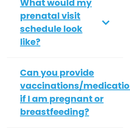
What would my
prenatal visit
schedule look
like?
Can you provide
vaccinations/medicati
if I am pregnant or
breastfeeding?