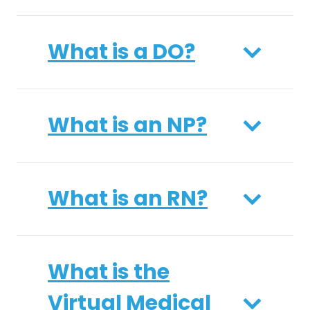
What is a DO?
What is an NP?
What is an RN?
What is the
Virtual Medical