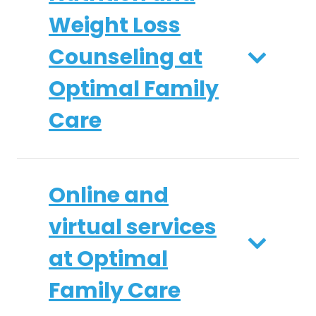
Weight Loss
Counseling at
Optimal Family
Care
Online and
virtual services
at Optimal
Family Care