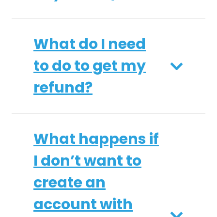
What do I need
to do to get my
refund?
What happens if
I don’t want to
create an
account with