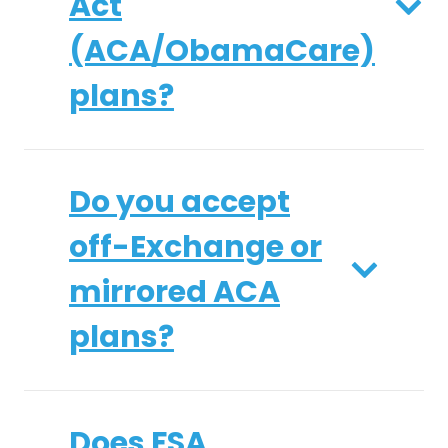
Act
(ACA/ObamaCare)
plans?
Do you accept
off-Exchange or
mirrored ACA
plans?
Does FSA