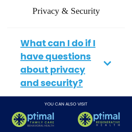
Privacy & Security
What can I do if I
have questions
about privacy
and security?
YOU CAN ALSO VISIT
How do I opt-out
of the