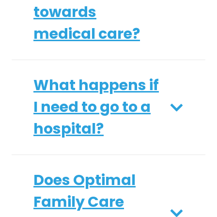
towards
medical care?
What happens if
I need to go to a
hospital?
Does Optimal
Family Care