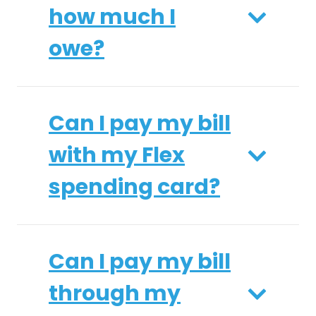
how much I
owe?
Can I pay my bill
with my Flex
spending card?
Can I pay my bill
through my