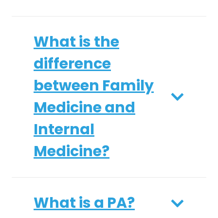
What is the
difference
between Family
Medicine and
Internal
Medicine?
What is a PA?