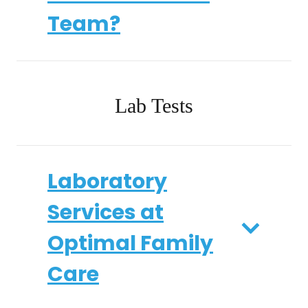
Team?
Lab Tests
Laboratory
Services at
Optimal Family
Care