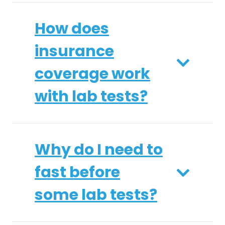
How does
insurance
coverage work
with lab tests?
Why do I need to
fast before
some lab tests?