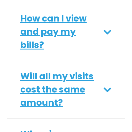
How can I view
and pay my
bills?
Will all my visits
cost the same
amount?