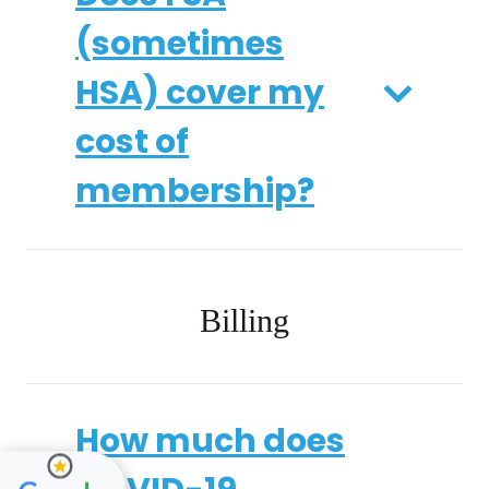
(sometimes
HSA) cover my
cost of
membership?
Billing
How much does